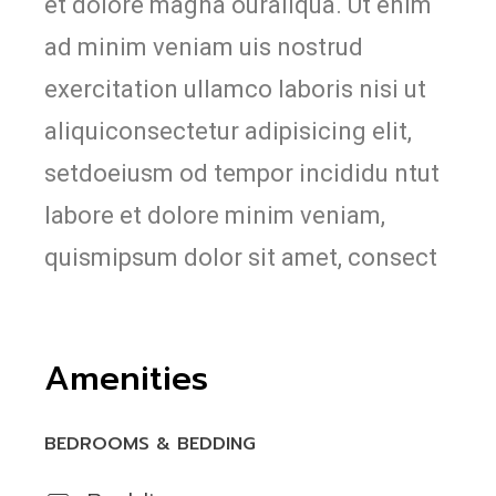
et dolore magna ouraliqua. Ut enim
ad minim veniam uis nostrud
exercitation ullamco laboris nisi ut
aliquiconsectetur adipisicing elit,
setdoeiusm od tempor incididu ntut
labore et dolore minim veniam,
quismipsum dolor sit amet, consect
Amenities
BEDROOMS & BEDDING