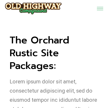
The Orchard
Rustic Site
Packages:
Lorem ipsum dolor sit amet,
consectetur adipiscing elit, sed do
eiusmod tempor inc ididuntut labore