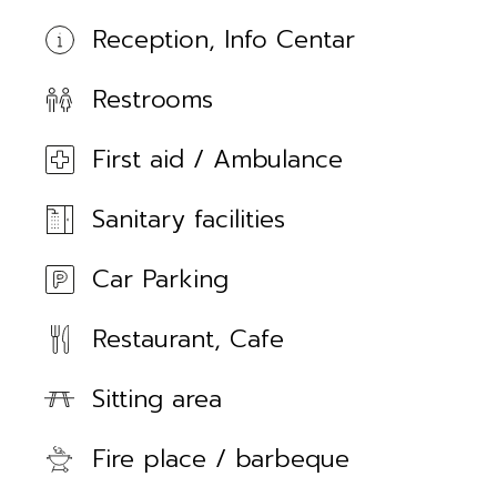
Reception, Info Centar
Restrooms
First aid / Ambulance
Sanitary facilities
Car Parking
Restaurant, Cafe
Sitting area
Fire place / barbeque