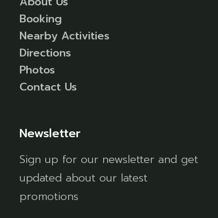
About Us
Booking
Nearby Activities
Directions
Photos
Contact Us
Newsletter
Sign up for our newsletter and get
updated about our latest
promotions