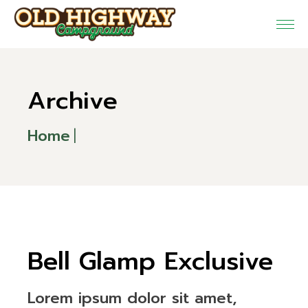
Skip
to
the
content
Archive
Home
Bell Glamp Exclusive
Lorem ipsum dolor sit amet,