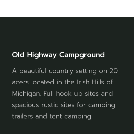
Old Highway Campground
A beautiful country setting on 20
acers located in the Irish Hills of
Michigan. Full hook up sites and
spacious rustic sites for camping
trailers and tent camping