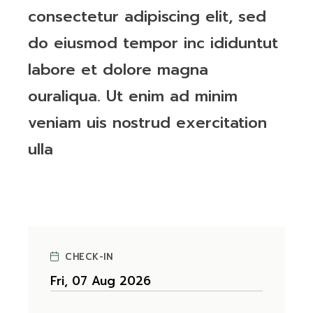
consectetur adipiscing elit, sed
do eiusmod tempor inc ididuntut
labore et dolore magna
ouraliqua. Ut enim ad minim
veniam uis nostrud exercitation
ulla
CHECK-IN