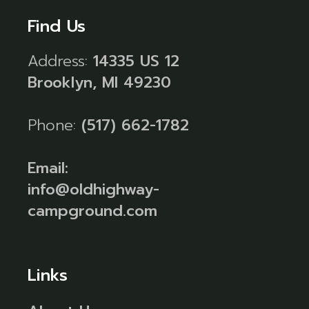
Find Us
Address:
14335 US 12
Brooklyn, MI 49230
Phone:
(517) 662-1782
Email:
info@oldhighway-
campground.com
Links