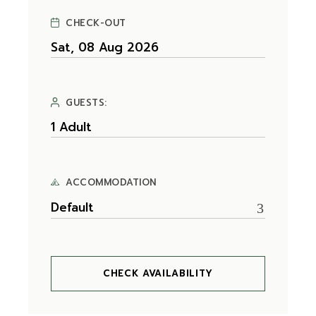
CHECK-OUT
GUESTS:
ACCOMMODATION
Default
CHECK AVAILABILITY