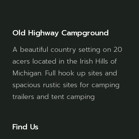
Old Highway Campground
A beautiful country setting on 20
acers located in the Irish Hills of
Michigan. Full hook up sites and
spacious rustic sites for camping
trailers and tent camping
Find Us