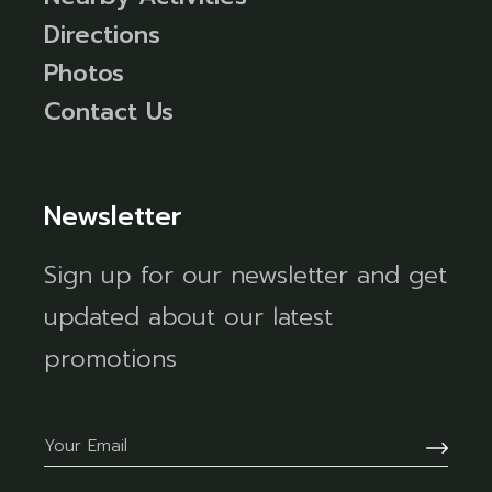
Directions
Photos
Contact Us
Newsletter
Sign up for our newsletter and get
updated about our latest
promotions