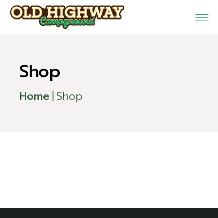
Skip
to
the
content
Shop
Home
Shop