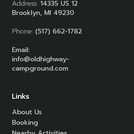
Address:
14335 US 12
Brooklyn, MI 49230
Phone:
(517) 662-1782
Email:
info@oldhighway-
campground.com
Links
About Us
Booking
Nearby Activities