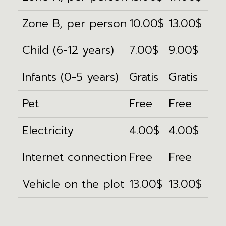
Zone B, per person
10.00$
13.00$
Child (6-12 years)
7.00$
9.00$
Infants (0-5 years)
Gratis
Gratis
Pet
Free
Free
Electricity
4.00$
4.00$
Internet connection
Free
Free
Vehicle on the plot
13.00$
13.00$