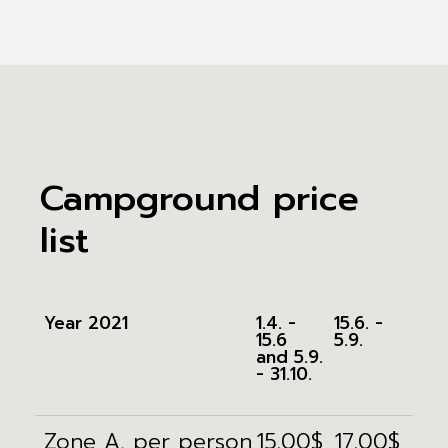
Campground price
list
Year 2021
1.4. -
15.6. -
15.6
5.9.
and 5.9.
- 31.10.
Zone A, per person
15.00$
17.00$