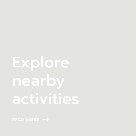
Explore
nearby
activities
READ MORE