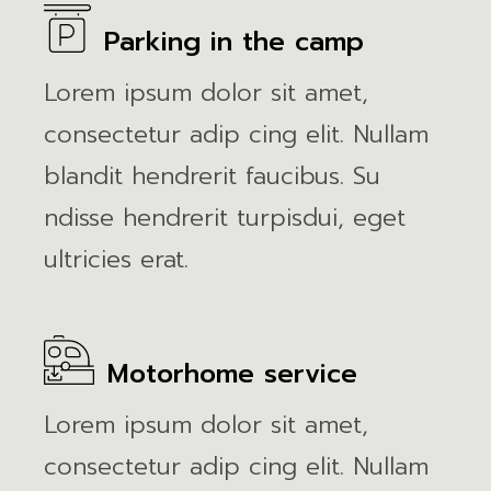
Parking in the camp
Lorem ipsum dolor sit amet,
consectetur adip cing elit. Nullam
blandit hendrerit faucibus. Su
ndisse hendrerit turpisdui, eget
ultricies erat.
Motorhome service
Lorem ipsum dolor sit amet,
consectetur adip cing elit. Nullam