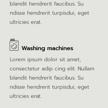
blandit hendrerit faucibus. Su
ndisse hendrerit turpisdui, eget
ultricies erat.
Washing machines
Lorem ipsum dolor sit amet,
consectetur adip cing elit. Nullam
blandit hendrerit faucibus. Su
ndisse hendrerit turpisdui, eget
ultricies erat.