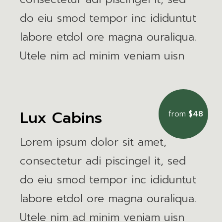
do eiu smod tempor inc ididuntut
labore etdol ore magna ouraliqua.
Utele nim ad minim veniam uisn
Lux Cabins
from
$48
Lorem ipsum dolor sit amet,
consectetur adi piscingel it, sed
do eiu smod tempor inc ididuntut
labore etdol ore magna ouraliqua.
Utele nim ad minim veniam uisn