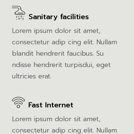
Sanitary facilities
Lorem ipsum dolor sit amet,
consectetur adip cing elit. Nullam
blandit hendrerit faucibus. Su
ndisse hendrerit turpisdui, eget
ultricies erat.
Fast Internet
Lorem ipsum dolor sit amet,
consectetur adip cing elit. Nullam