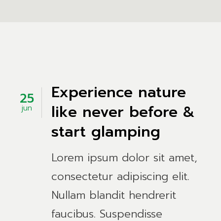
Experience nature
25
like never before &
jun
start glamping
Lorem ipsum dolor sit amet,
consectetur adipiscing elit.
Nullam blandit hendrerit
faucibus. Suspendisse