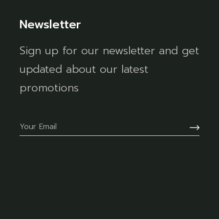
Newsletter
Sign up for our newsletter and get
updated about our latest
promotions