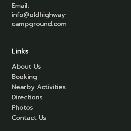
Email:
info@oldhighway-
campground.com
Links
About Us
Booking
Nearby Activities
Directions
Photos
Contact Us