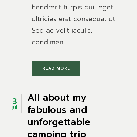
hendrerit turpis dui, eget
ultricies erat consequat ut.
Sed ac velit iaculis,
condimen
READ MORE
All about my
3
fabulous and
jul
unforgettable
camping trip