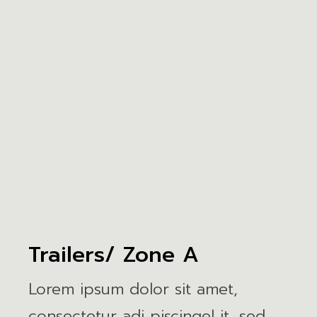
Trailers/ Zone A
Lorem ipsum dolor sit amet,
consectetur adi piscingel it, sed