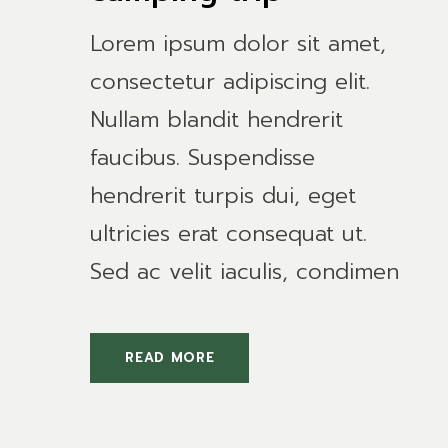
Lorem ipsum dolor sit amet,
consectetur adipiscing elit.
Nullam blandit hendrerit
faucibus. Suspendisse
hendrerit turpis dui, eget
ultricies erat consequat ut.
Sed ac velit iaculis, condimen
READ MORE