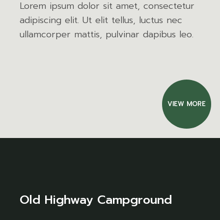
Lorem ipsum dolor sit amet, consectetur
adipiscing elit. Ut elit tellus, luctus nec
ullamcorper mattis, pulvinar dapibus leo.
VIEW MORE
Old Highway Campground