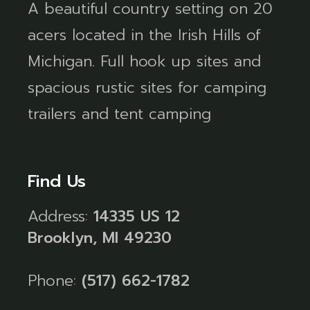
A beautiful country setting on 20
acers located in the Irish Hills of
Michigan. Full hook up sites and
spacious rustic sites for camping
trailers and tent camping
Find Us
Address:
14335 US 12
Brooklyn, MI 49230
Phone:
(517) 662-1782