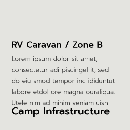
RV Caravan / Zone B
Lorem ipsum dolor sit amet,
consectetur adi piscingel it, sed
do eiu smod tempor inc ididuntut
labore etdol ore magna ouraliqua.
Utele nim ad minim veniam uisn
Camp Infrastructure