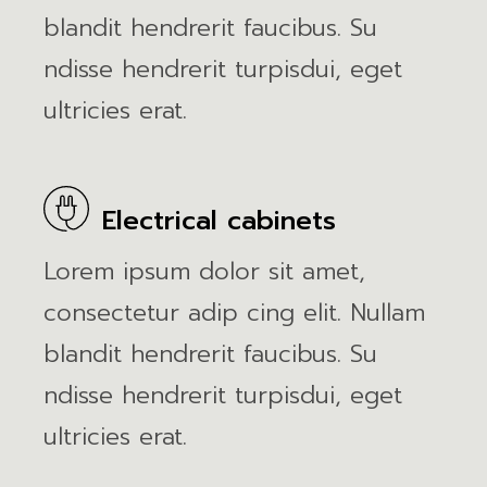
blandit hendrerit faucibus. Su
ndisse hendrerit turpisdui, eget
ultricies erat.
Electrical cabinets
Lorem ipsum dolor sit amet,
consectetur adip cing elit. Nullam
blandit hendrerit faucibus. Su
ndisse hendrerit turpisdui, eget
ultricies erat.